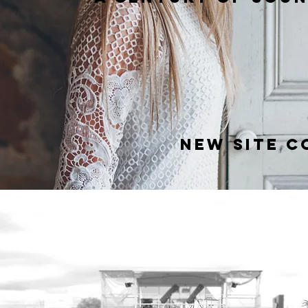
new site co