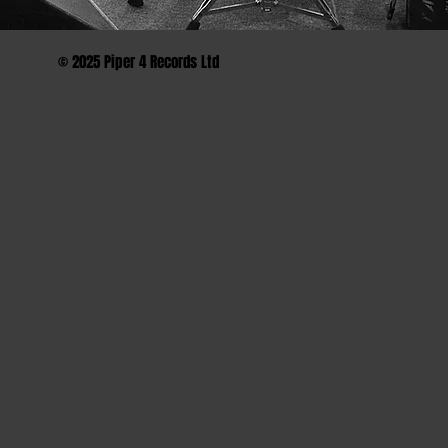
© 2025 Piper 4 Records Ltd