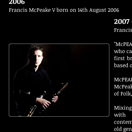
2006
Francis McPeake V born on 14th August 2006
2007 
Franci
"McPEA
who ca
first 
based o
McPEAK
McPeak
of Folk
Mixing
with 
contem
old ge