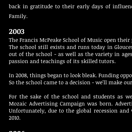
back in gratitude to their early days of influ
Family.
2003
The Francis McPeake School of Music open their p
The school still exists and runs today in Glouces
out of the school - as well as the variety in ag
passion and teachings of its skilled tutors.
In 2008, things began to look bleak. Funding opp
So the school came to a decision - we'll make ou
For the sake of the school and students as w
Mozaic Advertising Campaign was born. Adverti
Unfortunately, due to the global recession and 
2010.