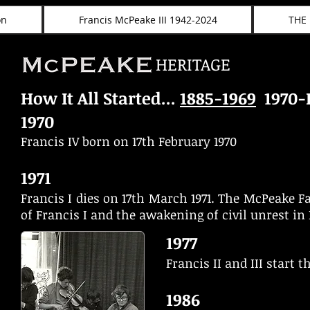
on
Francis McPeake III 1942-2024
THE
HERITAGE
How It All Started...
1885-1969
1970-
1970
Francis IV born on 17th February 1970
1971
Francis I dies on 17th March 1971. The McPeake F
of Francis I and the awakening of civil unrest i
1977
Francis II and III start
1986