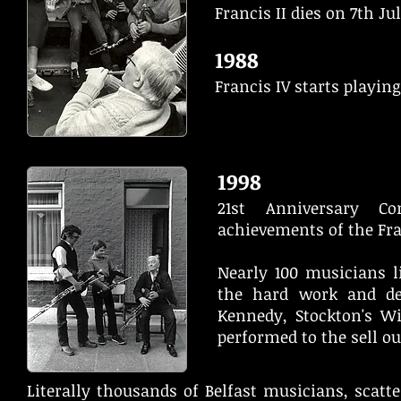
Francis II dies on 7th Jul
1988
Francis IV starts playing
1998
21st Anniversary C
achievements of the Fr
Nearly 100 musicians l
the hard work and de
Kennedy, Stockton's W
performed to the sell ou
Literally thousands of Belfast musicians, scatt