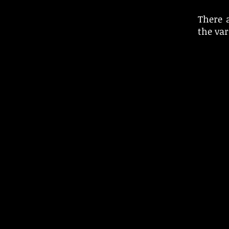
There 
the va
© 2025 Piper 4 Records Ltd