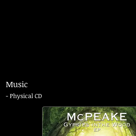
Music
- Physical CD