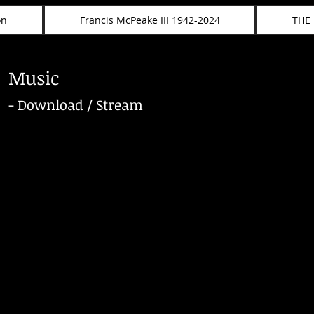
on
Francis McPeake III 1942-2024
THE
Music
- Download / Stream