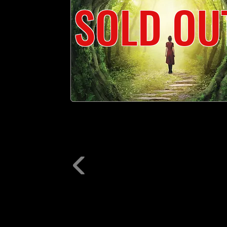
SOLD OU