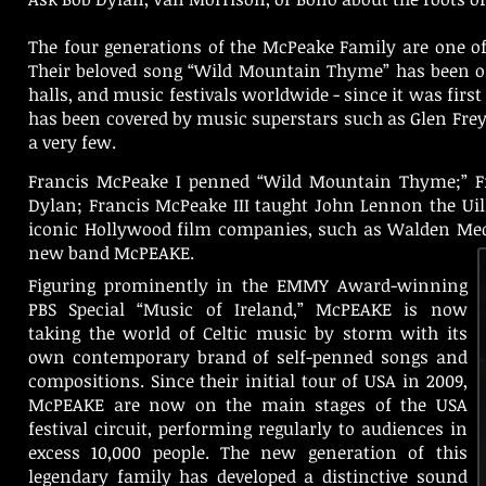
The four generations of the McPeake Family are one of 
Their beloved song “Wild Mountain Thyme” has been on t
halls, and music festivals worldwide - since it was firs
has been covered by music superstars such as Glen Frey 
a very few.
Francis McPeake I penned “Wild Mountain Thyme;” Fr
Dylan; Francis McPeake III taught John Lennon the U
iconic Hollywood film companies, such as Walden Med
new band McPEAKE.
Figuring prominently in the EMMY Award-winning
PBS Special “Music of Ireland,” McPEAKE is now
taking the world of Celtic music by storm with its
own contemporary brand of self-penned songs and
compositions. Since their initial tour of USA in 2009,
McPEAKE are now on the main stages of the USA
festival circuit, performing regularly to audiences in
excess 10,000 people. The new generation of this
legendary family has developed a distinctive sound