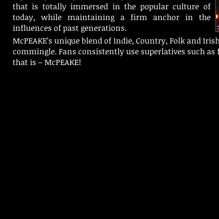
that is totally immersed in the popular culture of
today, while maintaining a firm anchor in the
influences of past generations.
McPEAKE’s unique blend of Indie, Country, Folk and Iris
commingle. Fans consistently use superlatives such as fr
that is – McPEAKE!
© 2025 Piper 4 Records Ltd