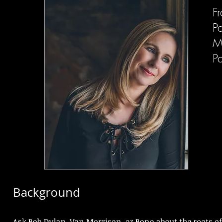
F
P
M
P
Background
Ask Bob Dylan, Van Morrison, or Bono about the roots of