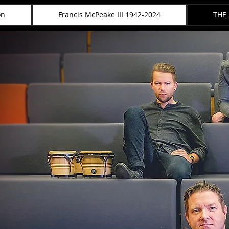
on
Francis McPeake III 1942-2024
THE
McPEAKE